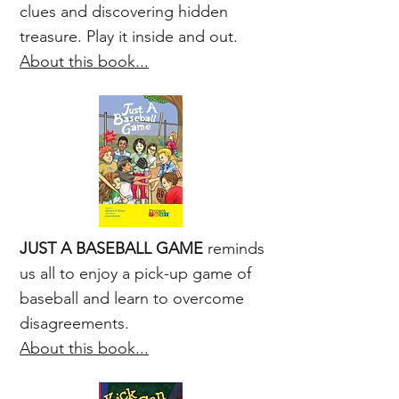
clues and discovering hidden
treasure. Play it inside and out.
About this book...
JUST A BASEBALL GAME
reminds
us all to enjoy a pick-up game of
baseball and learn to overcome
disagreements.
About this book...