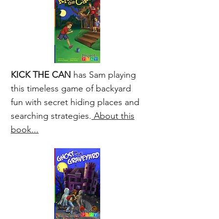
K
ICK THE CAN
has Sam playing
this timeless game of backyard
fun with secret hiding places and
searching strategies.
About this
book...