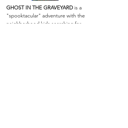
GHOST IN THE GRAVEYARD
is a
"spooktacular" adventure with the
neighborhood kids searching for
the ghost and enjoying backyard
play.
About this book...
Order the whole series.
©2026 by Good Stories Publishing LLC.
Good Stories Publishing LLC is a registered
limited liability company.
privacy policy