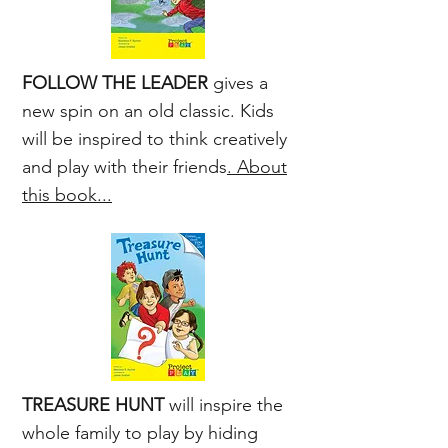
FOLLOW THE LEADER
gives a
new spin on an old classic. Kids
will be inspired to think creatively
and play with their friends
. About
this book...
TREASURE HUNT
will inspire the
whole family to play by hiding