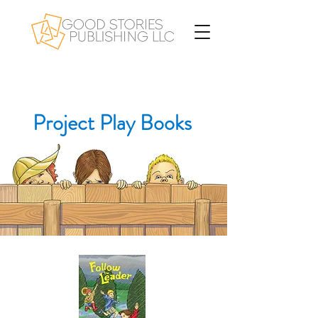
Project Play Books