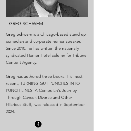
GREG SCHWEM
Greg Schwem is a Chicago-based stand up
comedian and corporate humor speaker.
Since 2010, he has written the nationally
syndicated Humor Hotel column for Tribune
Content Agency.
Greg has authored three books. His most
recent, TURNING GUT PUNCHES INTO
PUNCH LINES: A Comedian's Journey
Through Cancer, Divorce and Other
Hilarious Stuff, was released in September
2024.