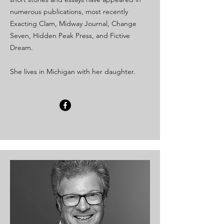
numerous publications, most recently
Exacting Clam, Midway Journal, Change
Seven, Hidden Peak Press, and Fictive
Dream.
She lives in Michigan with her daughter.