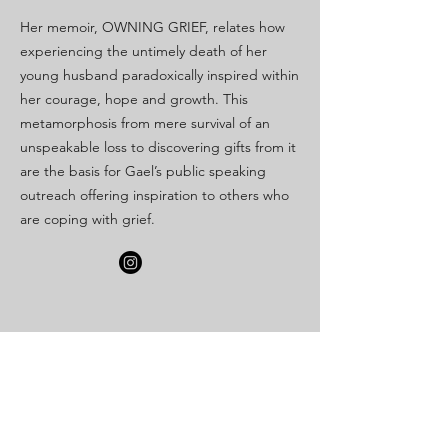
Her memoir, OWNING GRIEF, relates how
experiencing the untimely death of her
young husband paradoxically inspired within
her courage, hope and growth. This
metamorphosis from mere survival of an
unspeakable loss to discovering gifts from it
are the basis for Gael’s public speaking
outreach offering inspiration to others who
are coping with grief.