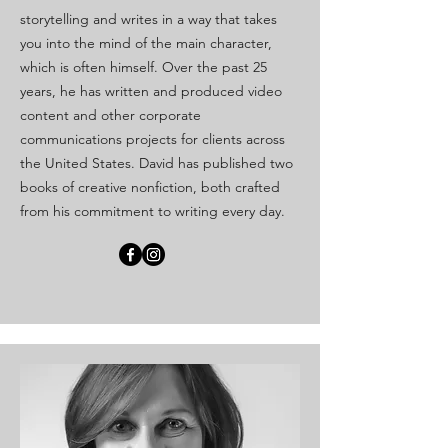
storytelling and writes in a way that takes
you into the mind of the main character,
which is often himself. Over the past 25
years, he has written and produced video
content and other corporate
communications projects for clients across
the United States. David has published two
books of creative nonfiction, both crafted
from his commitment to writing every day.