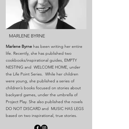
MARLENE BYRNE
Marlene Byrne
has been writing her entire
life. Recently, she has published two
cookbooks/inspirational guides, EMPTY
NESTING and WELCOME HOME, under
the Life Point Series. While her children
were young, she published a series of
children’s books focused on stories about
backyard games, under the umbrella of
Project Play. She also published the novels
DO NOT DISCARD and MUSIC HAS LEGS
based on two inspirational, true stories.