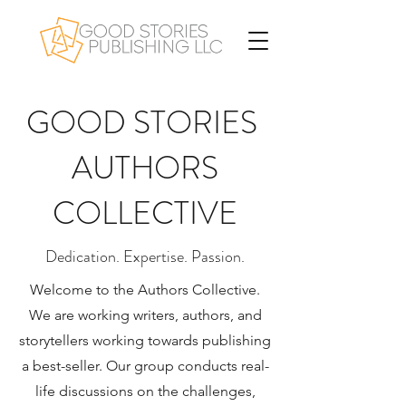
GOOD STORIES
AUTHORS
COLLECTIVE
Dedication. Expertise. Passion.
Welcome to the Authors Collective.
We are working writers, authors, and
storytellers working towards publishing
a best-seller. Our group conducts real-
life discussions on the challenges,