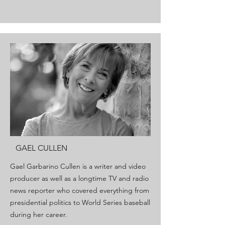
GAEL CULLEN
Gael Garbarino Cullen is a writer and video
producer as well as a longtime TV and radio
news reporter who covered everything from
presidential politics to World Series baseball
during her career.