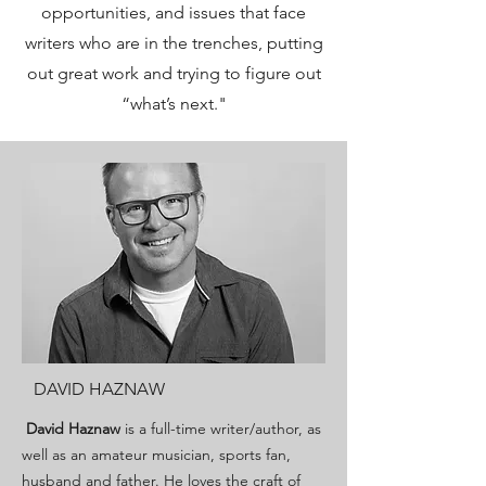
opportunities, and issues that face
writers who are in the trenches, putting
out great work and trying to figure out
“what’s next."
DAVID HAZNAW
David Haznaw
is a full-time writer/author, as
well as an amateur musician, sports fan,
husband and father. He loves the craft of