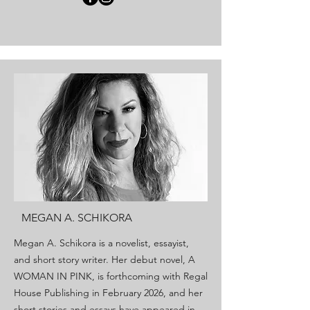
MEGAN A. SCHIKORA
Megan A. Schikora is a novelist, essayist,
and short story writer. Her debut novel, A
WOMAN IN PINK, is forthcoming with Regal
House Publishing in February 2026, and her
short stories and essays have appeared in