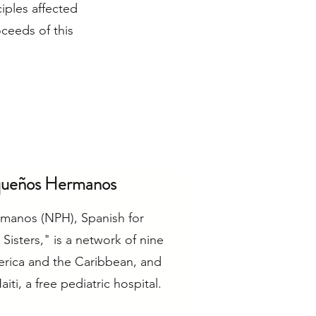
iples affected
oceeds of this
queños Hermanos
manos (NPH), Spanish for
 Sisters," is a network of nine
erica and the Caribbean, and
iti, a free pediatric hospital.