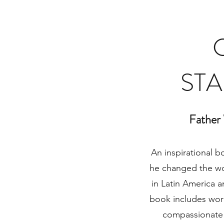
STA
Father
An inspirational b
he changed the wo
in Latin America a
book includes word
compassionate 