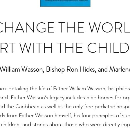
CHANGE THE WORL
RT WITH THE CHIL
 William Wasson, Bishop Ron Hicks, and Marlen
ook detailing the life of Father William Wasson, his phi
rld. Father Wasson’s legacy includes nine homes for or
nd the Caribbean as well as the only free pediatric hospita
s from Father Wasson himself, his four principles of succ
children, and stories about those who were directly imp