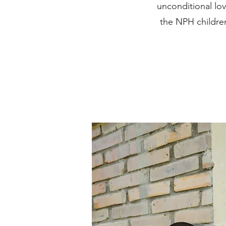
unconditional lo
the NPH children