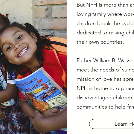
But NPH is more than an
loving family where wor
children break the cycl
dedicated to raising ch
their own countries.
Father William B. Wass
meet the needs of vulne
mission of love has spre
NPH is home to orphan
disadvantaged children 
communities to help fam
Learn H