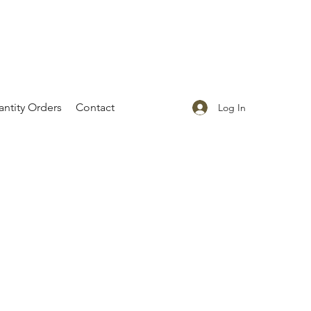
ntity Orders
Contact
Log In