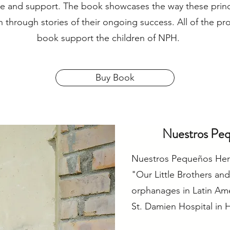
ve and support. The book showcases the way these princ
 through stories of their ongoing success. All of the pr
book support the children of NPH.
Buy Book
Nuestros Pe
Nuestros Pequeños Her
"Our Little Brothers and
orphanages in Latin Am
St. Damien Hospital in Ha