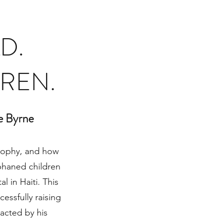
D.
DREN.
e Byrne
losophy, and how
phaned children
l in Haiti. This
essfully raising
acted by his