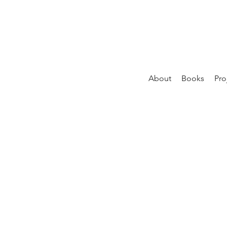
About
Books
Pro