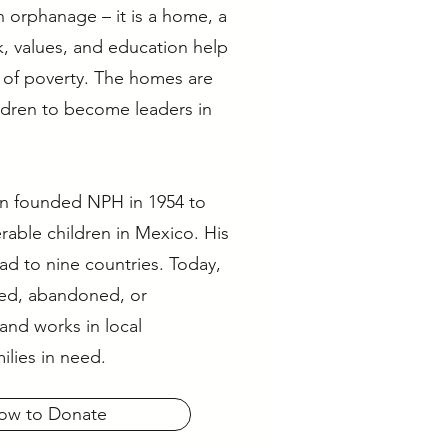
 orphanage – it is a home, a
k, values, and education help
e of poverty. The homes are
ildren to become leaders in
on founded NPH in 1954 to
rable children in Mexico. His
ad to nine countries. Today,
ed, abandoned, or
and works in local
ilies in need.
ow to Donate