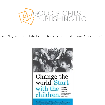
ject Play Series
Life Point Book series
Authors Group
Qua